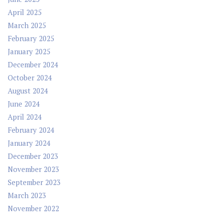
April 2025
March 2025
February 2025
January 2025
December 2024
October 2024
August 2024
June 2024
April 2024
February 2024
January 2024
December 2023
November 2023
September 2023
March 2023
November 2022