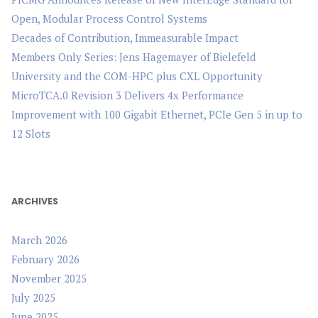
Open, Modular Process Control Systems
Decades of Contribution, Immeasurable Impact
Members Only Series: Jens Hagemayer of Bielefeld
University and the COM-HPC plus CXL Opportunity
MicroTCA.0 Revision 3 Delivers 4x Performance
Improvement with 100 Gigabit Ethernet, PCIe Gen 5 in up to
12 Slots
ARCHIVES
March 2026
February 2026
November 2025
July 2025
June 2025