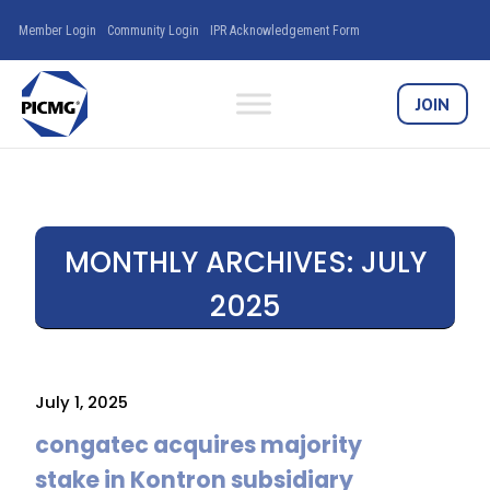
Member Login
Community Login
IPR Acknowledgement Form
JOIN
MONTHLY ARCHIVES:
JULY
2025
July 1, 2025
congatec acquires majority
stake in Kontron subsidiary