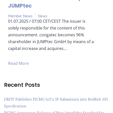
JUMPtec
Member News
News
01.07.2025 / 07:00 CET/CEST The issuer is
solely responsible for the content of this
announcement. congatec becomes 96%
shareholder in JUMPtec GmbH by means of a
capital increase and acquires...
Read More
Recent Posts
DMTF Publishes PICMG IoT.x IP Submission into Redfish API
Specification
PICMG Announces Release of New InterEdge Standard for