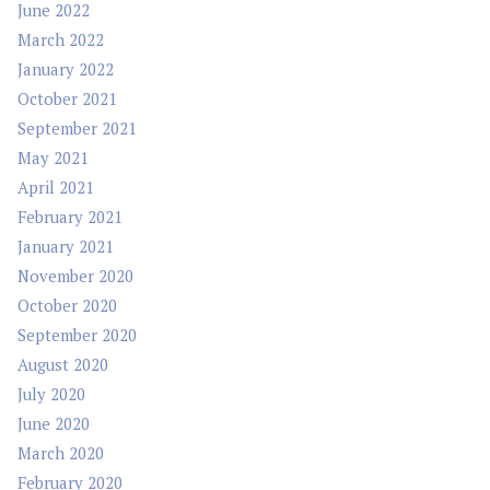
June 2022
March 2022
January 2022
October 2021
September 2021
May 2021
April 2021
February 2021
January 2021
November 2020
October 2020
September 2020
August 2020
July 2020
June 2020
March 2020
February 2020