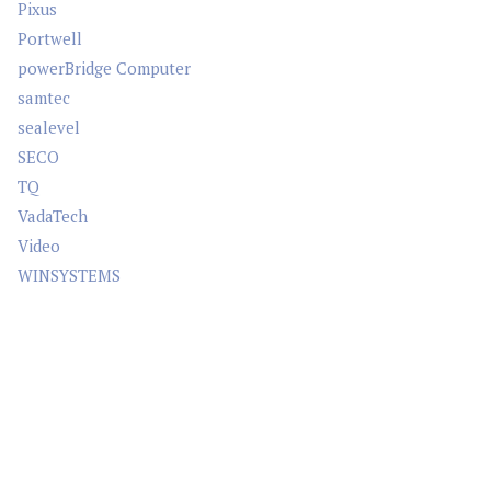
Pixus
Portwell
powerBridge Computer
samtec
sealevel
SECO
TQ
VadaTech
Video
WINSYSTEMS