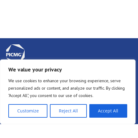
We value your privacy
Privacy Policy
We use cookies to enhance your browsing experience, serve
Terms & Conditions
personalized ads or content, and analyze our traffic. By clicking
Newsletter Sign-Up
"Accept All", you consent to our use of cookies.
Member Login
Customize
Reject All
Accept All
Join Mailing List
Community Login
PICMG on
PICMG on