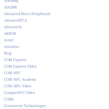
Acromag
ADLINK
Advanced Micro Peripherals
AdvancedTCA
Advantech
ARBOR
Avnet
Axiomtec
Blog
COM Express
COM Express Video
COM-HPC
COM-HPC Academy
COM-HPC Video
CompactPCI Video
COMs
Concurrent Technologies