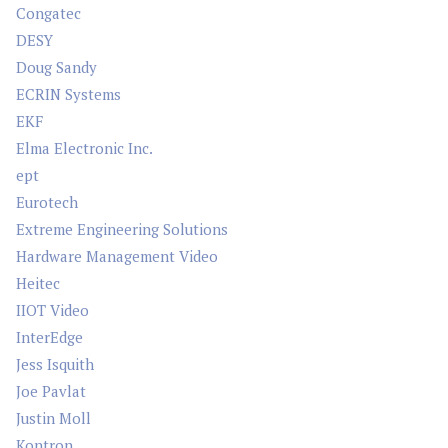
Congatec
DESY
Doug Sandy
ECRIN Systems
EKF
Elma Electronic Inc.
ept
Eurotech
Extreme Engineering Solutions
Hardware Management Video
Heitec
IIOT Video
InterEdge
Jess Isquith
Joe Pavlat
Justin Moll
Kontron