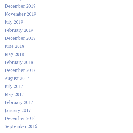
December 2019
November 2019
July 2019
February 2019
December 2018
June 2018
May 2018
February 2018
December 2017
August 2017
July 2017
May 2017
February 2017
January 2017
December 2016
September 2016