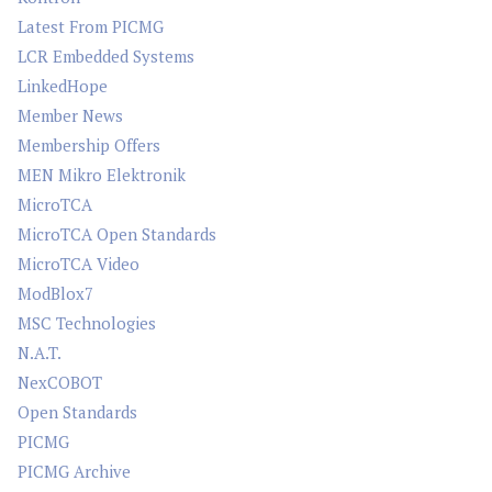
Latest From PICMG
LCR Embedded Systems
LinkedHope
Member News
Membership Offers
MEN Mikro Elektronik
MicroTCA
MicroTCA Open Standards
MicroTCA Video
ModBlox7
MSC Technologies
N.A.T.
NexCOBOT
Open Standards
PICMG
PICMG Archive