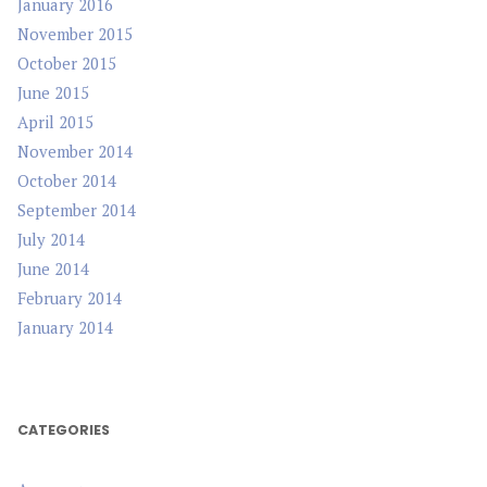
January 2016
November 2015
October 2015
June 2015
April 2015
November 2014
October 2014
September 2014
July 2014
June 2014
February 2014
January 2014
CATEGORIES