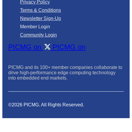
Privacy Policy
Terms & Conditions
Newsletter Sign-Up
Member Login
Community Login
PICMG on
PICMG on
PICMG and its 100+ member companies collaborate to
drive high-performance edge computing technology
into embedded end markets.
©2026 PICMG. All Rights Reserved.