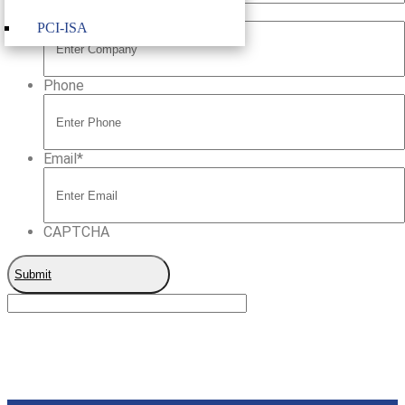
Company
PCI-ISA
Phone
Email
*
CAPTCHA
Submit