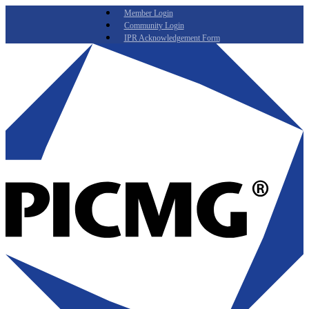
Member Login
Community Login
IPR Acknowledgement Form