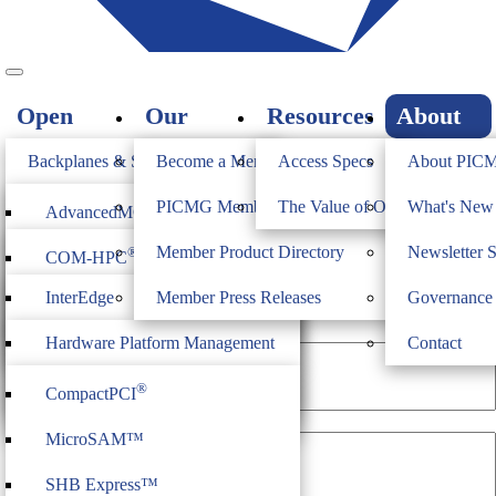
Open
Our
Resources
About
Standards
Members
PICMG
Backplanes & Systems
Become a Member
Access Specs
About PIC
JOIN
Computer on Modules
PICMG Member Directory
The Value of Open Standards
What's Ne
®
AdvancedMC
Newsletter Sign-Up
Industrial & Box PCs
Member Product Directory
Newsletter 
®
COM-HPC
®
AdvancedTCA
Firmware & Middleware
InterEdge
Member Press Releases
Governance
®
COM Express
®
MicroTCA
First Name
Heritage
ModBlox7
Hardware Platform Management
Contact
®
CompactPCI
Serial
IoT Firmware
®
CompactPCI
CPCI Serial Space
Last Name
MicroSAM™
SHB Express™