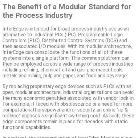
The Benefit of a Modular Standard for
the Process Industry
InterEdge is intended for broad process industry use as an
alternative to Industrial PCs (IPC), Programmable Logic
Controllers (PLC), Distributed Control Systems (DCS) and
their associated I/O modules. With its modular architecture,
InterEdge can consolidate the functions of all of these
systems into a single platform. This common platform can
then be employed across a wide range of process industries
including refining, chemical, oil and gas, pharmaceuticals,
metals and mining, pulp and paper, and food and beverage.
By replacing proprietary edge devices such as PLCs with an
open, modular architecture, industrial organizations can avoid
the many economic penalties associated with vendor lock-in.
For example, if faced with obsolescence or a need for more
computational horsepower and/or security, an online “rip &
replace” imposes a significant switching cost. As such, these
edge components remain in place for decades with static
functional capabilities.