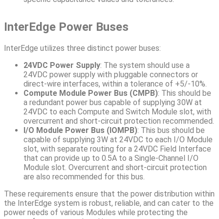
InterEdge Power Buses
InterEdge utilizes three distinct power buses:
24VDC Power Supply
: The system should use a
24VDC power supply with pluggable connectors or
direct-wire interfaces, within a tolerance of +5/-10%.
Compute Module Power Bus (CMPB)
: This should be
a redundant power bus capable of supplying 30W at
24VDC to each Compute and Switch Module slot, with
overcurrent and short-circuit protection recommended.
I/O Module Power Bus (IOMPB)
: This bus should be
capable of supplying 3W at 24VDC to each I/O Module
slot, with separate routing for a 24VDC Field Interface
that can provide up to 0.5A to a Single-Channel I/O
Module slot. Overcurrent and short-circuit protection
are also recommended for this bus.
These requirements ensure that the power distribution within
the InterEdge system is robust, reliable, and can cater to the
power needs of various Modules while protecting the