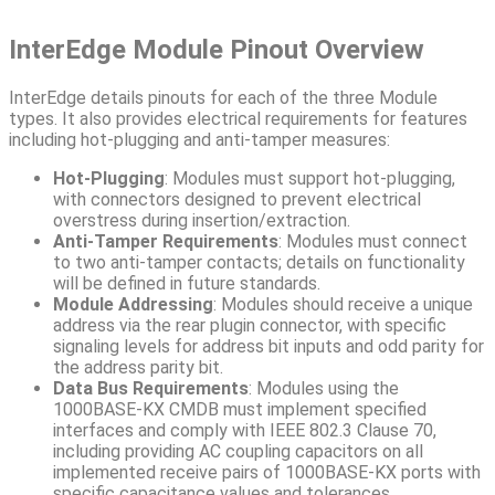
InterEdge Module Pinout Overview
InterEdge details pinouts for each of the three Module
types. It also provides electrical requirements for features
including hot-plugging and anti-tamper measures:
Hot-Plugging
: Modules must support hot-plugging,
with connectors designed to prevent electrical
overstress during insertion/extraction.
Anti-Tamper Requirements
: Modules must connect
to two anti-tamper contacts; details on functionality
will be defined in future standards.
Module Addressing
: Modules should receive a unique
address via the rear plugin connector, with specific
signaling levels for address bit inputs and odd parity for
the address parity bit.
Data Bus Requirements
: Modules using the
1000BASE-KX CMDB must implement specified
interfaces and comply with IEEE 802.3 Clause 70,
including providing AC coupling capacitors on all
implemented receive pairs of 1000BASE-KX ports with
specific capacitance values and tolerances.