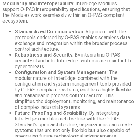
Modularity and Interoperability
: InterEdge Modules
support O-PAS interoperability specifications, ensuring that
the Modules work seamlessly within an O-PAS compliant
ecosystem.
Standardized Communication
: Alignment with the
protocols endorsed by O-PAS enables seamless data
exchange and integration within the broader process
control architecture.
Robustness and Security
: By integrating O-PAS
security standards, InterEdge systems are resistant to
cyber threats.
Configuration and System Management
: The
modular nature of InterEdge, combined with the
configuration and system management tools provided
by O-PAS compliant systems, enables a highly flexible
and manageable process control system. This
simplifies the deployment, monitoring, and maintenance
of complex industrial systems.
Future-Proofing and Scalability
: By integrating
InterEdge’s modular architecture with the O-PAS
Standard’s open architecture, organizations can create
systems that are not only flexible but also capable of
integrating future technological advancements.