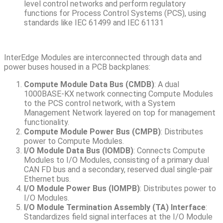
level control networks and perform regulatory
functions for Process Control Systems (PCS), using
standards like IEC 61499 and IEC 61131
InterEdge Modules are interconnected through data and
power buses housed in a PCB backplanes:
Compute Module Data Bus (CMDB)
: A dual
1000BASE-KX network connecting Compute Modules
to the PCS control network, with a System
Management Network layered on top for management
functionality.
Compute Module Power Bus (CMPB)
: Distributes
power to Compute Modules.
I/O Module Data Bus (IOMDB)
: Connects Compute
Modules to I/O Modules, consisting of a primary dual
CAN FD bus and a secondary, reserved dual single-pair
Ethernet bus.
I/O Module Power Bus (IOMPB)
: Distributes power to
I/O Modules.
I/O Module Termination Assembly (TA) Interface
:
Standardizes field signal interfaces at the I/O Module