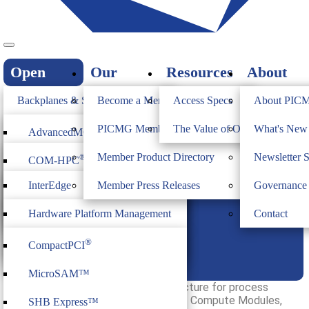
Open
Our
Resources
About
Standards
Members
PICMG
Backplanes & Systems
Become a Member
Access Specs
About PIC
JOIN
Computer on Modules
PICMG Member Directory
The Value of Open Standards
What's Ne
®
AdvancedMC
InterEdge Overview
Industrial & Box PCs
Member Product Directory
Newsletter 
®
COM-HPC
®
AdvancedTCA
Firmware & Middleware
InterEdge
Member Press Releases
Governance
®
COM Express
®
MicroTCA
Heritage
ModBlox7
Hardware Platform Management
Contact
®
CompactPCI
Serial
Family of Specifications
IoT Firmware
®
CompactPCI
CPCI Serial Space
InterEdge
MicroSAM™
InterEdge is an open modular architecture for process
control systems (PCS). It consists of Compute Modules,
SHB Express™