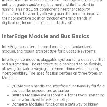
In contrast, the standardization of InterEdge Modules allow
online upgrades and/or replacements while the plant is
running. This hardware component interchangeability
translates into value by allowing manufacturers to improve
their competitive position through emerging trends in
digitization, Industrial IoT, and Industry 4.0.
InterEdge Module and Bus Basics
InterEdge is centered around creating a standardized,
modular, and robust architecture for pluggable systems.
InterEdge is a modular, pluggable system for process control
and automation. The architecture is designed to be flexible,
allowing for widely varying implementations while ensuring
interoperability. The specification centers on three types of
Modules:
I/O Modules
handle the interface functionality for field
devices like sensors and actuaries.
Switch Modules
are responsible for network switching
within a localized InterEdge setup.
Compute Modules
function as a gateway to higher-