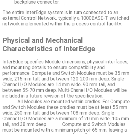
backplane connector.
The entire InterEdge system is in turn connected to an
external Control Network, typically a 1000BASE-T switched
network implemented within the process control facility.
Physical and Mechanical
Characteristics of InterEdge
InterEdge specifies Module dimensions, physical interfaces,
and mounting details to ensure compatibility and
performance. Compute and Switch Modules must be 35 mm
wide, 215 mm tall, and between 120-200 mm deep. Single-
Channel I/O Modules are 14 mm wide, 90 mm tall, and
between 55-70 mm deep. Multi-Chanel I/O Modules will be
included in a future revision of the specification.
All Modules are mounted within cradles. For Compute
and Switch Modules these cradles must be at least 55 mm
wide, 250 mm tall, and between 108 mm deep. Single-
Channel I/O Modules are a minimum of 20 mm wide, 105 mm
tall, and 38 mm deep.
Compute and Switch Modules
must be mounted with a minimum pitch of 65 mm, leaving a