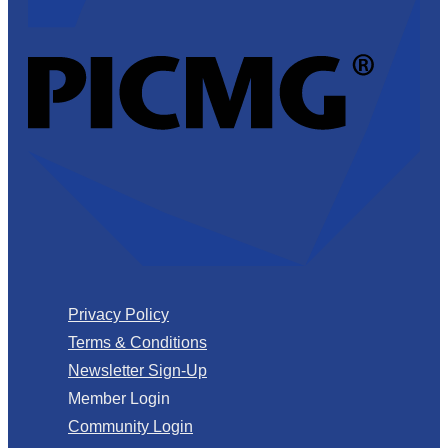
Privacy Policy
Terms & Conditions
Newsletter Sign-Up
Member Login
Community Login