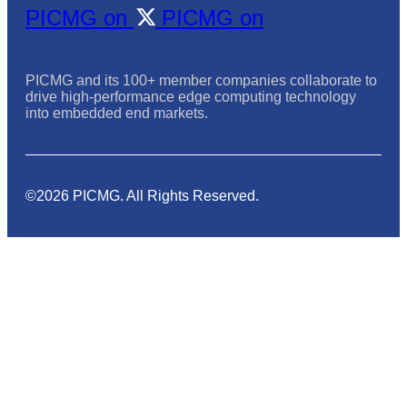
PICMG on
PICMG on
PICMG and its 100+ member companies collaborate to
drive high-performance edge computing technology
into embedded end markets.
©2026 PICMG. All Rights Reserved.