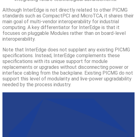
Although InterEdge is not directly related to other PICMG
standards such as CompactPCI and MicroTCA, it shares their
main goal of multi-vendor interoperability for industrial
computing. A key differentiator for InterEdge is that it
focuses on pluggable Modules rather than on board-level
interoperability.
Note that InterEdge does not supplant any existing PICMG
specifications. Instead, InterEdge complements these
specifications with its unique support for module
replacements or upgrades without disconnecting power or
interface cabling from the backplane. Existing PICMG do not
support this level of modularity and live-power upgradability
needed by the process industry.