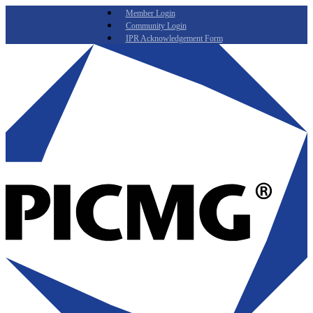
Member Login
Community Login
IPR Acknowledgement Form