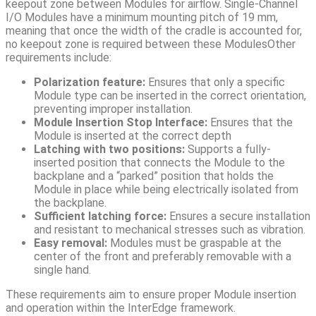
keepout zone between Modules for airflow. Single-Channel
I/O Modules have a minimum mounting pitch of 19 mm,
meaning that once the width of the cradle is accounted for,
no keepout zone is required between these ModulesOther
requirements include:
Polarization feature:
Ensures that only a specific
Module type can be inserted in the correct orientation,
preventing improper installation.
Module Insertion Stop Interface:
Ensures that the
Module is inserted at the correct depth
Latching with two positions:
Supports a fully-
inserted position that connects the Module to the
backplane and a “parked” position that holds the
Module in place while being electrically isolated from
the backplane.
Sufficient latching force:
Ensures a secure installation
and resistant to mechanical stresses such as vibration.
Easy removal:
Modules must be graspable at the
center of the front and preferably removable with a
single hand.
These requirements aim to ensure proper Module insertion
and operation within the InterEdge framework.