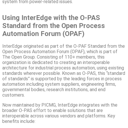
system from power-related issues.
Using InterEdge with the O-PAS
Standard from the Open Process
Automation Forum (OPAF)
InterEdge originated as part of the O-PAF Standard from the
Open Process Automation Forum (OPAF), which is part of
The Open Group. Consisting of 110+ members, this
organization is dedicated to creating an interoperable
architecture for industrial process automation, using existing
standards wherever possible. Known as O-PAS, this “standard
of standards” is supported by the leading forces in process
automation including system suppliers, engineering firms,
governmental bodies, research institutions, and end
customers.
Now maintained by PICMG, InterEdge integrates with the
broader O-PAS effort to enable solutions that are
interoperable across various vendors and platforms. Key
benefits include: