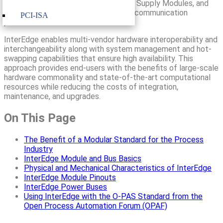
Switch Modules, I/O Modules, Power Supply Modules, and
their associated interconnecting bus communication
PCI-ISA
protocols and data models.
InterEdge enables multi-vendor hardware interoperability and
interchangeability along with system management and hot-
swapping capabilities that ensure high availability. This
approach provides end-users with the benefits of large-scale
hardware commonality and state-of-the-art computational
resources while reducing the costs of integration,
maintenance, and upgrades.
On This Page
The Benefit of a Modular Standard for the Process
Industry
InterEdge Module and Bus Basics
Physical and Mechanical Characteristics of InterEdge
InterEdge Module Pinouts
InterEdge Power Buses
Using InterEdge with the O-PAS Standard from the
Open Process Automation Forum (OPAF)