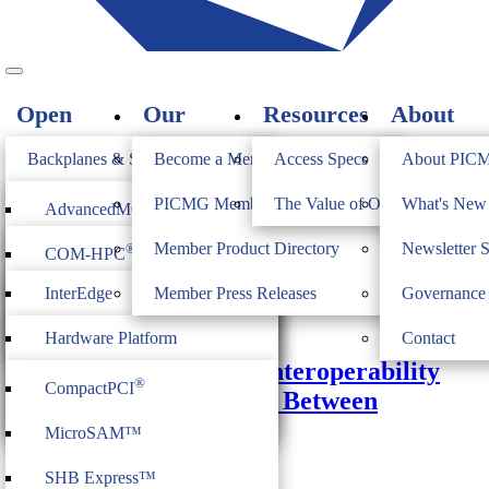
Open
Our
Resources
About
Standards
Members
PICMG
Backplanes & Systems
Become a Member
Access Specs
About PIC
JOIN
Computer on Modules
PICMG Member Directory
The Value of Open Standards
What's Ne
®
AdvancedMC
Monthly Archives:
October 2014
Industrial & Box PCs
Member Product Directory
Newsletter 
®
COM-HPC
®
AdvancedTCA
Firmware & Middleware
InterEdge
Member Press Releases
Governance
®
COM Express
®
MicroTCA
October 22, 2014
Heritage
ModBlox7
Hardware Platform
Contact
®
CompactPCI
Serial
Achieving Continuing Interoperability
Management
®
CompactPCI
and Improved Cohesion Between
CPCI Serial Space
IoT Firmware
MicroTCA Vendors
MicroSAM™
Justin Moll
PICMG
SHB Express™