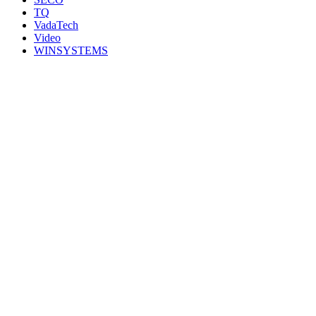
TQ
VadaTech
Video
WINSYSTEMS