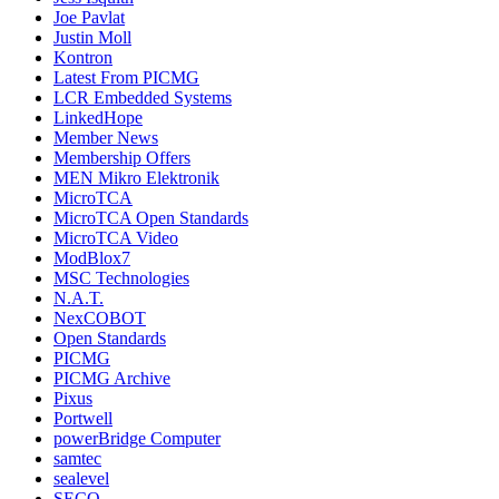
Joe Pavlat
Justin Moll
Kontron
Latest From PICMG
LCR Embedded Systems
LinkedHope
Member News
Membership Offers
MEN Mikro Elektronik
MicroTCA
MicroTCA Open Standards
MicroTCA Video
ModBlox7
MSC Technologies
N.A.T.
NexCOBOT
Open Standards
PICMG
PICMG Archive
Pixus
Portwell
powerBridge Computer
samtec
sealevel
SECO