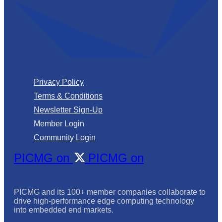
Privacy Policy
Terms & Conditions
Newsletter Sign-Up
Member Login
Community Login
PICMG on
PICMG on
PICMG and its 100+ member companies collaborate to
drive high-performance edge computing technology
into embedded end markets.