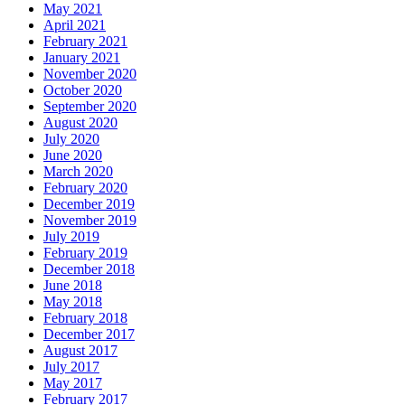
May 2021
April 2021
February 2021
January 2021
November 2020
October 2020
September 2020
August 2020
July 2020
June 2020
March 2020
February 2020
December 2019
November 2019
July 2019
February 2019
December 2018
June 2018
May 2018
February 2018
December 2017
August 2017
July 2017
May 2017
February 2017