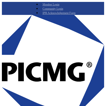
Member Login
Community Login
IPR Acknowledgement Form