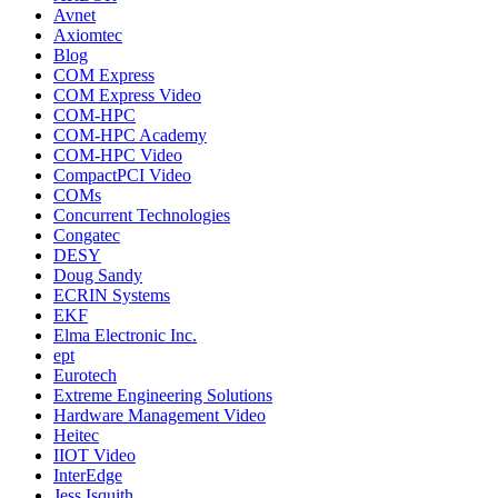
Avnet
Axiomtec
Blog
COM Express
COM Express Video
COM-HPC
COM-HPC Academy
COM-HPC Video
CompactPCI Video
COMs
Concurrent Technologies
Congatec
DESY
Doug Sandy
ECRIN Systems
EKF
Elma Electronic Inc.
ept
Eurotech
Extreme Engineering Solutions
Hardware Management Video
Heitec
IIOT Video
InterEdge
Jess Isquith