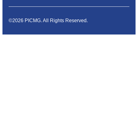
©2026 PICMG. All Rights Reserved.