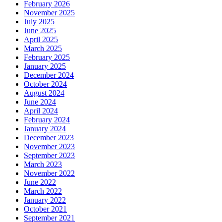
February 2026
November 2025
July 2025
June 2025
April 2025
March 2025
February 2025
January 2025
December 2024
October 2024
August 2024
June 2024
April 2024
February 2024
January 2024
December 2023
November 2023
September 2023
March 2023
November 2022
June 2022
March 2022
January 2022
October 2021
September 2021