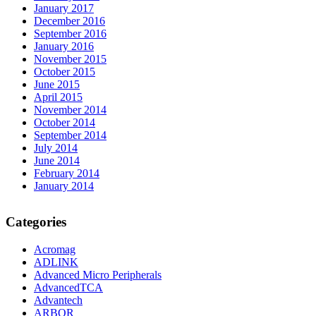
January 2017
December 2016
September 2016
January 2016
November 2015
October 2015
June 2015
April 2015
November 2014
October 2014
September 2014
July 2014
June 2014
February 2014
January 2014
Categories
Acromag
ADLINK
Advanced Micro Peripherals
AdvancedTCA
Advantech
ARBOR