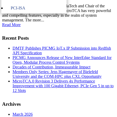
Justin Moll, Director of Marketing, VadaTech and Chair of the
PCI-ISA
40GbE over MicroTCA Committee MicroTCA has very powerful
and compelling features, especially in the realm of system
management. The more...
Read More
Recent Posts
DMTF Publishes PICMG IoT.x IP Submission into Redfish
API Specification
PICMG Announces Release of New InterEdge Standard for
Open, Modular Process Control Systems
Decades of Contribution, Immeasurable Impact
Members Only Series: Jens Hagemayer of Bielefeld
University and the COM-HPC plus CXL Opportunity
MicroTCA.0 Revision 3 Delivers 4x Performance
Improvement with 100 Gigabit Ethernet, PCIe Gen 5 in up to
12 Slots
Archives
March 2026