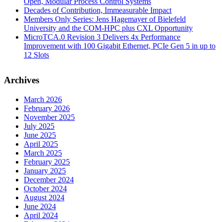
Open, Modular Process Control Systems
Decades of Contribution, Immeasurable Impact
Members Only Series: Jens Hagemayer of Bielefeld
University and the COM-HPC plus CXL Opportunity
MicroTCA.0 Revision 3 Delivers 4x Performance
Improvement with 100 Gigabit Ethernet, PCIe Gen 5 in up to
12 Slots
Archives
March 2026
February 2026
November 2025
July 2025
June 2025
April 2025
March 2025
February 2025
January 2025
December 2024
October 2024
August 2024
June 2024
April 2024