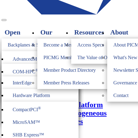
Open
Our
Resources
About
Standards
Members
PICMG
Backplanes & Systems
Become a Member
Access Specs
About PIC
JOIN
Computer on Modules
PICMG Member Directory
The Value of Open Standards
What's Ne
®
AdvancedMC
Monthly Archives:
February 2021
Industrial & Box PCs
Member Product Directory
Newsletter 
®
COM-HPC
®
AdvancedTCA
Firmware & Middleware
InterEdge
Member Press Releases
Governance
®
COM Express
®
MicroTCA
February 22, 2021
Heritage
ModBlox7
Hardware Platform
Contact
®
CompactPCI
Serial
COM-HPC Academy: Platform
Management
®
CompactPCI
Management and Heterogeneous
CPCI Serial Space
IoT Firmware
Computing Architectures
MicroSAM™
COM-HPC Video
Video
SHB Express™