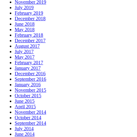
November 2019
July 2019
February 2019
December 2018
June 2018
May 2018
February 2018
December 2017
August 2017
July 2017
May 2017
February 2017
January 2017
December 2016
September 2016
January 2016
November 2015
October 2015
June 2015
April 2015
November 2014
October 2014
September 2014
July 2014
June 2014