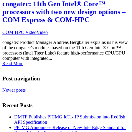
congatec: 11th Gen Intel® Core™
processors with two new design options –
COM Express & COM-HPC
COM-HPC Video
Video
congatec Product Manager Andreas Bergbauer explains us his view
of the congatec’s modules based on the 11th Gen Intel® Core™
processors (Intel Tiger Lake) feature high-performance CPU/GPU
computer with integrated...
Read More
Post navigation
Newer posts
→
Recent Posts
DMTF Publishes PICMG IoT.x IP Submission into Redfish
API Specification
PICMG Announces Release of New InterEdge Standard for