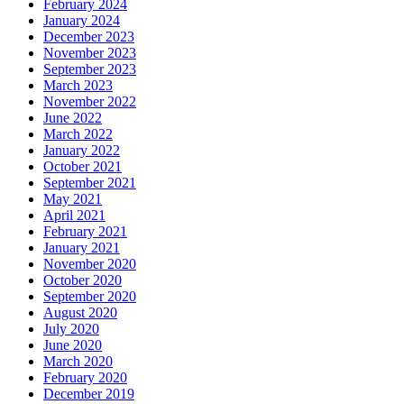
February 2024
January 2024
December 2023
November 2023
September 2023
March 2023
November 2022
June 2022
March 2022
January 2022
October 2021
September 2021
May 2021
April 2021
February 2021
January 2021
November 2020
October 2020
September 2020
August 2020
July 2020
June 2020
March 2020
February 2020
December 2019