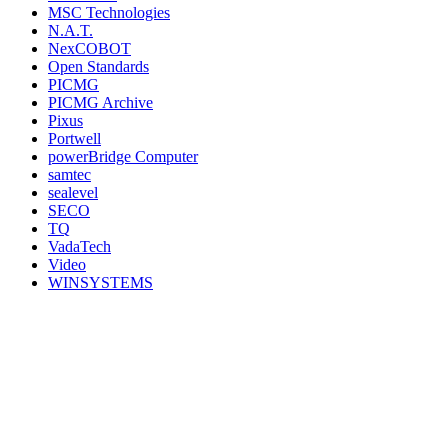
MSC Technologies
N.A.T.
NexCOBOT
Open Standards
PICMG
PICMG Archive
Pixus
Portwell
powerBridge Computer
samtec
sealevel
SECO
TQ
VadaTech
Video
WINSYSTEMS