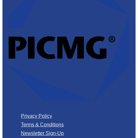
Privacy Policy
Terms & Conditions
Newsletter Sign-Up