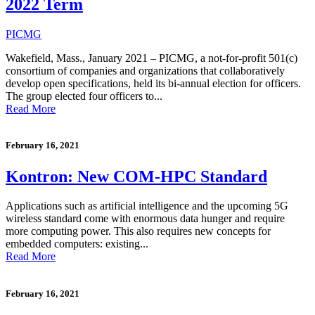
2022 Term
PICMG
Wakefield, Mass., January 2021 – PICMG, a not-for-profit 501(c)
consortium of companies and organizations that collaboratively
develop open specifications, held its bi-annual election for officers.
The group elected four officers to...
Read More
February 16, 2021
Kontron: New COM-HPC Standard
Applications such as artificial intelligence and the upcoming 5G
wireless standard come with enormous data hunger and require
more computing power. This also requires new concepts for
embedded computers: existing...
Read More
February 16, 2021