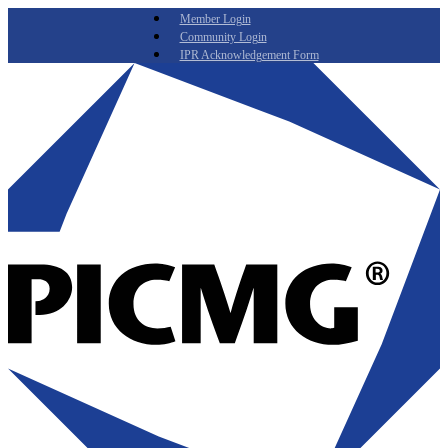
Member Login
Community Login
IPR Acknowledgement Form