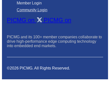
Member Login
Community Login
PICMG on
PICMG on
PICMG and its 100+ member companies collaborate to
drive high-performance edge computing technology
into embedded end markets.
©2026 PICMG. All Rights Reserved.