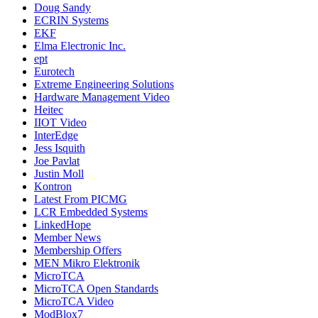
Doug Sandy
ECRIN Systems
EKF
Elma Electronic Inc.
ept
Eurotech
Extreme Engineering Solutions
Hardware Management Video
Heitec
IIOT Video
InterEdge
Jess Isquith
Joe Pavlat
Justin Moll
Kontron
Latest From PICMG
LCR Embedded Systems
LinkedHope
Member News
Membership Offers
MEN Mikro Elektronik
MicroTCA
MicroTCA Open Standards
MicroTCA Video
ModBlox7