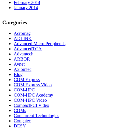
February 2014
January 2014
Categories
Acromag
ADLINK
Advanced Micro Peripherals
AdvancedTCA
Advantech
ARBOR
Avnet
Axiomtec
Blog
COM Express
COM Express Video
COM-HPC
COM-HPC Academy
COM-HPC Video
CompactPCI Video
COMs
Concurrent Technologies
Congatec
DESY