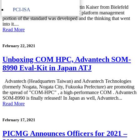
In this video, Jens Hagemeyer and Martin Kaiser from Bielefeld
PCI-ISA
University explain how the COM-HPC platform management
portion of the standard was developed and the thinking that went
into it....
Read More
February 22, 2021
Unboxing COM HPC, Advantech SOM-
8990 Eval-Kit in Japan ATJ
Advantech (Headquarters Taiwan) and Advantech Technologies
(formerly Nogata, Nogata City, Fukuoka Prefecture) are promoting
the spread of "COM-HPC" , a high-performance COM . Advantech
SOM-8990 is finally released! In Japan as well, Advantech...
Read More
February 17, 2021
PICMG Announces Officers for 2021 –