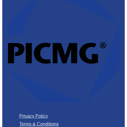
Privacy Policy
Terms & Conditions