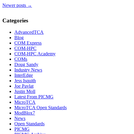
Newer posts
→
Categories
AdvancedTCA
Blog
COM Express
COM-HPC
COM-HPC Academy
COMs
Doug Sandy
Industry News
InterEdge
Jess Isquith
Joe Pavlat
Justin Moll
Latest From PICMG
MicroTCA
MicroTCA Open Standards
ModBlox7
News
Open Standards
PICMG