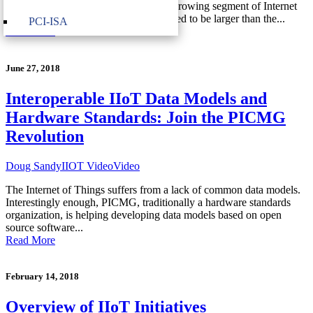
Internet of Things (IIoT) is the fastest growing segment of Internet
of Things with annual revenues expected to be larger than the...
PCI-ISA
Read More
June 27, 2018
Interoperable IIoT Data Models and
Hardware Standards: Join the PICMG
Revolution
Doug Sandy
IIOT Video
Video
The Internet of Things suffers from a lack of common data models.
Interestingly enough, PICMG, traditionally a hardware standards
organization, is helping developing data models based on open
source software...
Read More
February 14, 2018
Overview of IIoT Initiatives