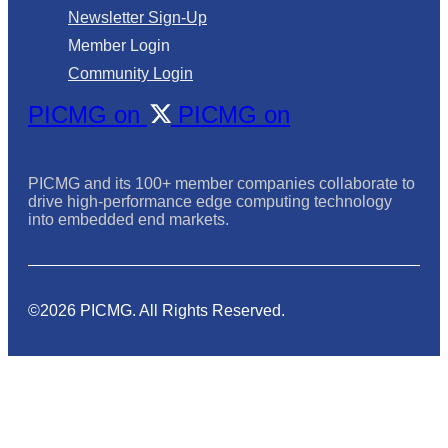
Newsletter Sign-Up
Member Login
Community Login
PICMG on
PICMG on
PICMG and its 100+ member companies collaborate to
drive high-performance edge computing technology
into embedded end markets.
©2026 PICMG. All Rights Reserved.