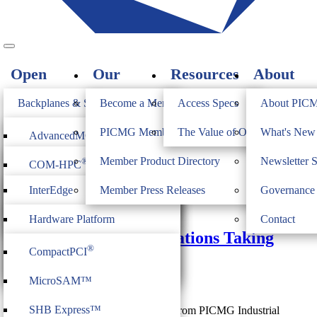
Open
Our
Resources
About
Standards
Members
PICMG
Backplanes & Systems
Become a Member
Access Specs
About PIC
JOIN
Computer on Modules
PICMG Member Directory
The Value of Open Standards
What's Ne
®
AdvancedMC
Doug Sandy
Industrial & Box PCs
Member Product Directory
Newsletter 
®
COM-HPC
®
AdvancedTCA
Firmware & Middleware
InterEdge
Member Press Releases
Governance
®
COM Express
®
MicroTCA
November 13, 2019
Heritage
ModBlox7
Hardware Platform
Contact
®
CompactPCI
Serial
Industrial IIoT Specifications Taking
Management
®
CompactPCI
Shape
CPCI Serial Space
IoT Firmware
MicroSAM™
Doug Sandy
SHB Express™
Two new industrial IoT Specification from PICMG Industrial