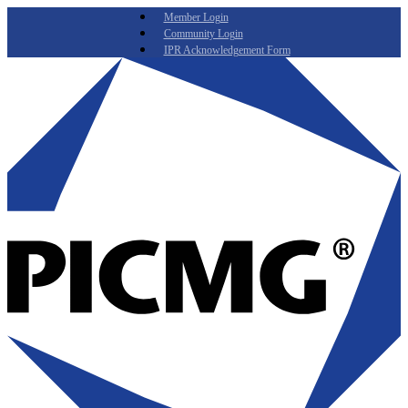
Member Login
Community Login
IPR Acknowledgement Form