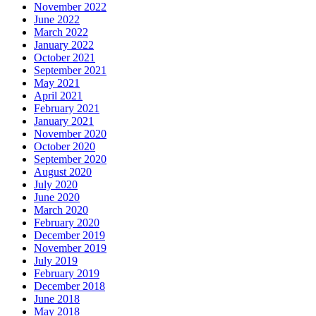
November 2022
June 2022
March 2022
January 2022
October 2021
September 2021
May 2021
April 2021
February 2021
January 2021
November 2020
October 2020
September 2020
August 2020
July 2020
June 2020
March 2020
February 2020
December 2019
November 2019
July 2019
February 2019
December 2018
June 2018
May 2018