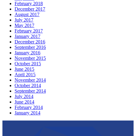
February 2018
December 2017
August 2017
July 2017
May 2017
February 2017
January 2017
December 2016
September 2016
January 2016
November 2015
October 2015
June 2015
April 2015
November 2014
October 2014
September 2014
July 2014
June 2014
February 2014
January 2014