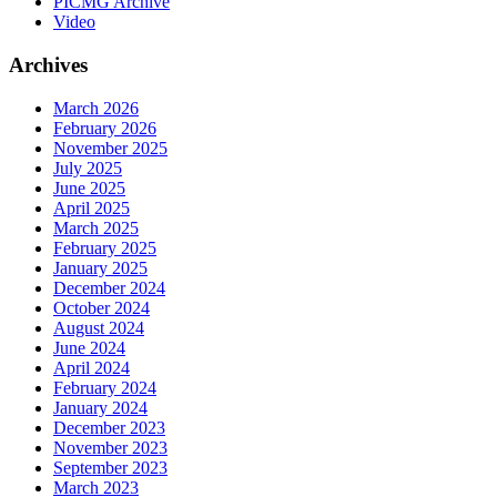
PICMG Archive
Video
Archives
March 2026
February 2026
November 2025
July 2025
June 2025
April 2025
March 2025
February 2025
January 2025
December 2024
October 2024
August 2024
June 2024
April 2024
February 2024
January 2024
December 2023
November 2023
September 2023
March 2023