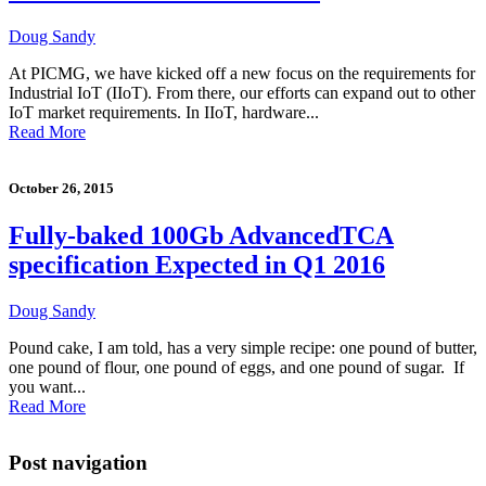
Doug Sandy
At PICMG, we have kicked off a new focus on the requirements for
Industrial IoT (IIoT). From there, our efforts can expand out to other
IoT market requirements. In IIoT, hardware...
Read More
October 26, 2015
Fully-baked 100Gb AdvancedTCA
specification Expected in Q1 2016
Doug Sandy
Pound cake, I am told, has a very simple recipe: one pound of butter,
one pound of flour, one pound of eggs, and one pound of sugar. If
you want...
Read More
Post navigation