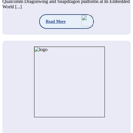
Qualcomm Dragonwing and Snapdragon platforms at its Embedded
World [...]
Read More