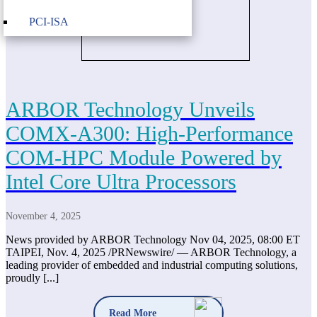
PCI-ISA
ARBOR Technology Unveils
COMX-A300: High-Performance
COM-HPC Module Powered by
Intel Core Ultra Processors
November 4, 2025
News provided by ARBOR Technology Nov 04, 2025, 08:00 ET
TAIPEI, Nov. 4, 2025 /PRNewswire/ — ARBOR Technology, a
leading provider of embedded and industrial computing solutions,
proudly [...]
Read More