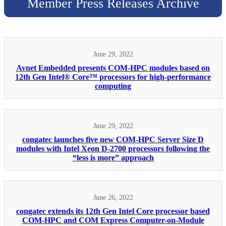
Member Press Releases Archive
June 29, 2022
Avnet Embedded presents COM-HPC modules based on
12th Gen Intel® Core™ processors for high-performance
computing
June 29, 2022
congatec launches five new COM-HPC Server Size D
modules with Intel Xeon D-2700 processors following the
“less is more” approach
June 26, 2022
congatec extends its 12th Gen Intel Core processor based
COM-HPC and COM Express Computer-on-Module