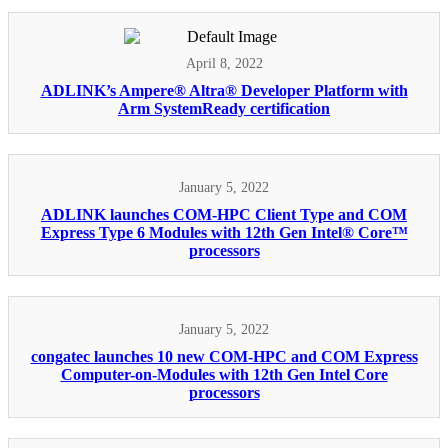
April 8, 2022
ADLINK’s Ampere® Altra® Developer Platform with
Arm SystemReady certification
January 5, 2022
ADLINK launches COM-HPC Client Type and COM
Express Type 6 Modules with 12th Gen Intel® Core™
processors
January 5, 2022
congatec launches 10 new COM-HPC and COM Express
Computer-on-Modules with 12th Gen Intel Core
processors