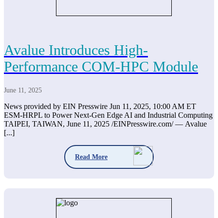
Avalue Introduces High-
Performance COM-HPC Module
June 11, 2025
News provided by EIN Presswire Jun 11, 2025, 10:00 AM ET
ESM-HRPL to Power Next-Gen Edge AI and Industrial Computing
TAIPEI, TAIWAN, June 11, 2025 /EINPresswire.com/ — Avalue
[...]
Read More