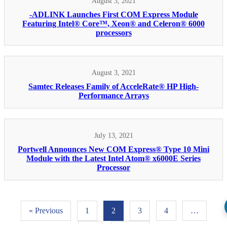
August 3, 2021
-ADLINK Launches First COM Express Module
Featuring Intel® Core™, Xeon® and Celeron® 6000
processors
August 3, 2021
Samtec Releases Family of AcceleRate® HP High-
Performance Arrays
July 13, 2021
Portwell Announces New COM Express® Type 10 Mini
Module with the Latest Intel Atom® x6000E Series
Processor
« Previous
1
2
3
4
…