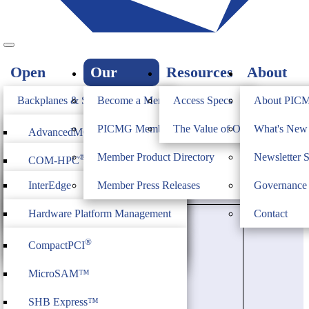
Open
Our
Resources
About
Standards
Members
PICMG
Backplanes & Systems
Become a Member
Access Specs
About PIC
JOIN
Computer on Modules
PICMG Member Directory
The Value of Open Standards
What's Ne
®
AdvancedMC
New Member Press Releases
Industrial & Box PCs
Member Product Directory
Newsletter 
®
COM-HPC
®
AdvancedTCA
Firmware & Middleware
InterEdge
Member Press Releases
Governance
®
COM Express
®
MicroTCA
Heritage
ModBlox7
Hardware Platform Management
Contact
®
CompactPCI
Serial
IoT Firmware
®
CompactPCI
CPCI Serial Space
MicroSAM™
SHB Express™