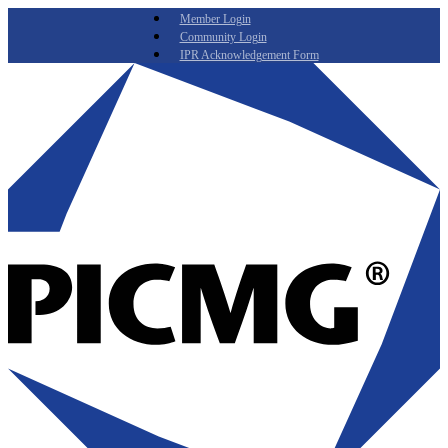
Member Login
Community Login
IPR Acknowledgement Form