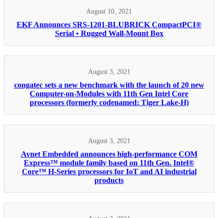
August 10, 2021
EKF Announces SRS-1201-BLUBRICK CompactPCI®
Serial • Rugged Wall-Mount Box
August 3, 2021
congatec sets a new benchmark with the launch of 20 new
Computer-on-Modules with 11th Gen Intel Core
processors (formerly codenamed: Tiger Lake-H)
August 3, 2021
Avnet Embedded announces high-performance COM
Express™ module family based on 11th Gen. Intel®
Core™ H-Series processors for IoT and AI industrial
products