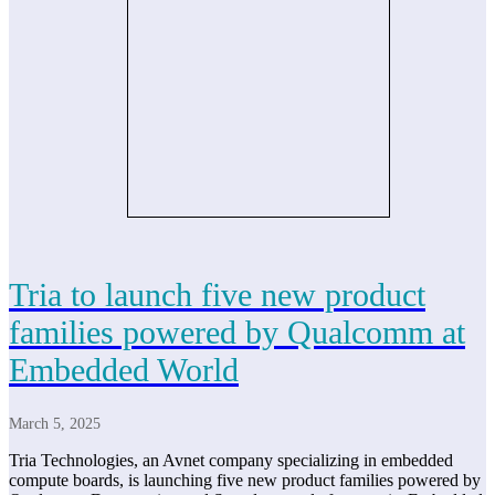
Tria to launch five new product
families powered by Qualcomm at
Embedded World
March 5, 2025
Tria Technologies, an Avnet company specializing in embedded
compute boards, is launching five new product families powered by