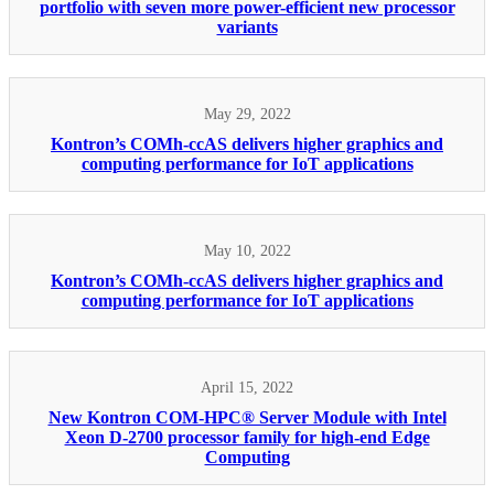
portfolio with seven more power-efficient new processor
variants
May 29, 2022
Kontron’s COMh-ccAS delivers higher graphics and
computing performance for IoT applications
May 10, 2022
Kontron’s COMh-ccAS delivers higher graphics and
computing performance for IoT applications
April 15, 2022
New Kontron COM-HPC® Server Module with Intel
Xeon D-2700 processor family for high-end Edge
Computing