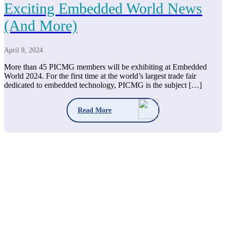
Exciting Embedded World News
(And More)
April 8, 2024
More than 45 PICMG members will be exhibiting at Embedded
World 2024. For the first time at the world’s largest trade fair
dedicated to embedded technology, PICMG is the subject […]
Read More