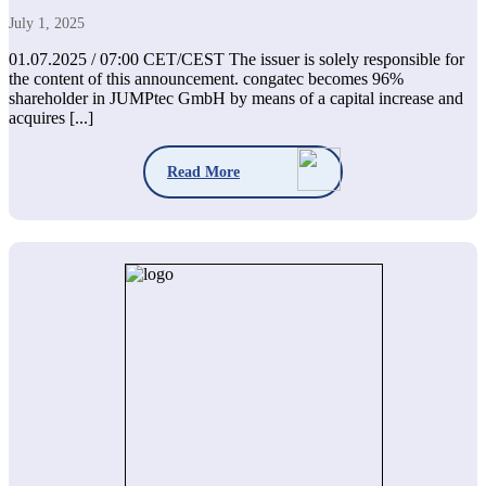
July 1, 2025
01.07.2025 / 07:00 CET/CEST The issuer is solely responsible for
the content of this announcement. congatec becomes 96%
shareholder in JUMPtec GmbH by means of a capital increase and
acquires [...]
Read More