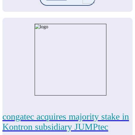
congatec acquires majority stake in
Kontron subsidiary JUMPtec