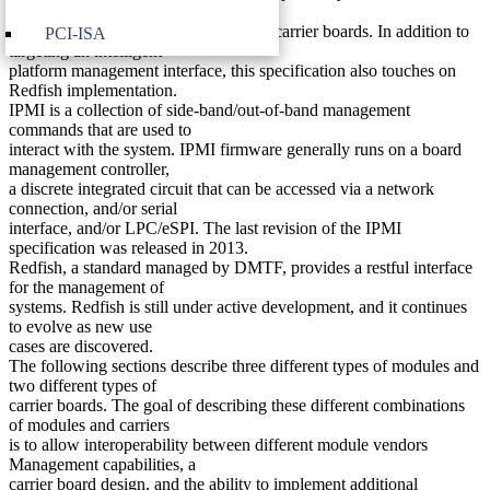
HPC modules from
different vendors and combinations of carrier boards. In addition to
PCI-ISA
targeting an intelligent
platform management interface, this specification also touches on
Redfish implementation.
IPMI is a collection of side-band/out-of-band management
commands that are used to
interact with the system. IPMI firmware generally runs on a board
management controller,
a discrete integrated circuit that can be accessed via a network
connection, and/or serial
interface, and/or LPC/eSPI. The last revision of the IPMI
specification was released in 2013.
Redfish, a standard managed by DMTF, provides a restful interface
for the management of
systems. Redfish is still under active development, and it continues
to evolve as new use
cases are discovered.
The following sections describe three different types of modules and
two different types of
carrier boards. The goal of describing these different combinations
of modules and carriers
is to allow interoperability between different module vendors
Management capabilities, a
carrier board design, and the ability to implement additional