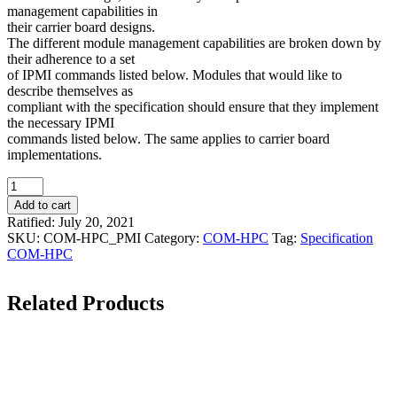
management capabilities in
their carrier board designs.
The different module management capabilities are broken down by
their adherence to a set
of IPMI commands listed below. Modules that would like to
describe themselves as
compliant with the specification should ensure that they implement
the necessary IPMI
commands listed below. The same applies to carrier board
implementations.
Quantity
Add to cart
Ratified: July 20, 2021
SKU:
COM-HPC_PMI
Category:
COM-HPC
Tag:
Specification
COM-HPC
Related Products