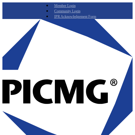
Member Login
Community Login
IPR Acknowledgement Form