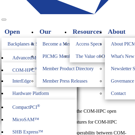
Open
Our
Resources
About
Standards
Members
PICMG
Backplanes & Systems
Become a Member
Access Specs
About PIC
JOIN
Computer on Modules
PICMG Member Directory
The Value of Open Standards
What's Ne
®
AdvancedMC
COM-HPC Platform
Industrial & Box PCs
Member Product Directory
Newsletter 
®
COM-HPC
®
AdvancedTCA
Management Interface
Firmware & Middleware
InterEdge
Member Press Releases
Governance
®
Specification
COM Express
®
MicroTCA
Heritage
ModBlox7
Hardware Platform
Contact
®
CompactPCI
Serial
$
0.00
Management
®
CompactPCI
COM-HPC® IPMI is an addendum to the COM-HPC open
CPCI Serial Space
IoT Firmware
standard, which provides a
MicroSAM™
framework of platform management features for COM-HPC
modules. The framework is
SHB Express™
intended to guide how to achieve interoperability between COM-