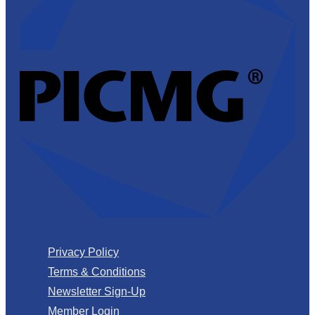
Privacy Policy
Terms & Conditions
Newsletter Sign-Up
Member Login