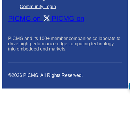
Community Login
PICMG on
PICMG on
PICMG and its 100+ member companies collaborate to
drive high-performance edge computing technology
into embedded end markets.
©2026 PICMG. All Rights Reserved.