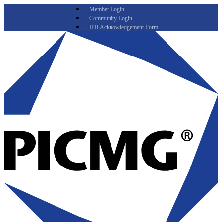
Member Login
Community Login
IPR Acknowledgement Form