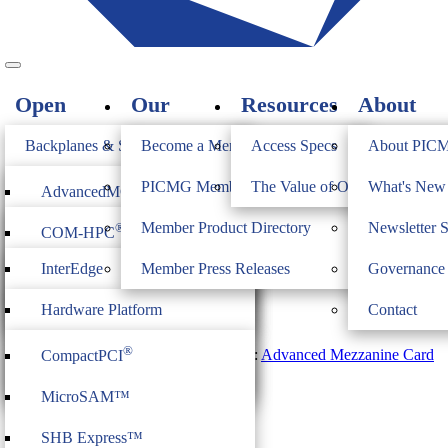
Open
Our
Resources
About
Standards
Members
PICMG
Backplanes & Systems
Become a Member
Access Specs
About PIC
JOIN
Computer on Modules
PICMG Member Directory
The Value of Open Standards
What's Ne
®
AdvancedMC
AdvancedMC.2 Revision 2.0
Industrial & Box PCs
Member Product Directory
Newsletter 
®
COM-HPC
®
AdvancedTCA
$
750.00
Firmware & Middleware
InterEdge
Member Press Releases
Governance
®
COM Express
®
MicroTCA
Quantity
Heritage
ModBlox7
Hardware Platform
Contact
Add to cart
®
CompactPCI
Serial
Ratified: March 5, 2020
Management
®
SKU:
PICMG_AMC_2R2.0
Category:
Advanced Mezzanine Card
CompactPCI
CPCI Serial Space
Tag:
Specification Advanced MC
IoT Firmware
MicroSAM™
Related Products
SHB Express™