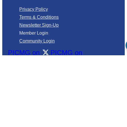
Privacy Policy
Terms & Conditions
Newsletter Sign-Up
Member Login
Community Login
PICMG on
PICMG on
PICMG and its 100+ member companies collaborate to
drive high-performance edge computing technology
into embedded end markets.
©2026 PICMG. All Rights Reserved.